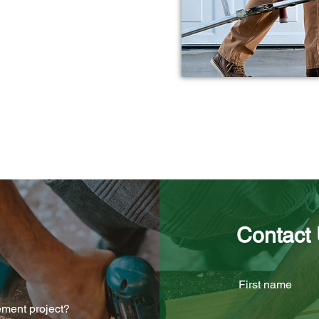
Affordable Solutions
Licensed & Fully Insured
Contact
First name
ement project?