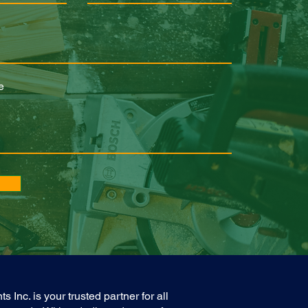
e
nc. is your trusted partner for all