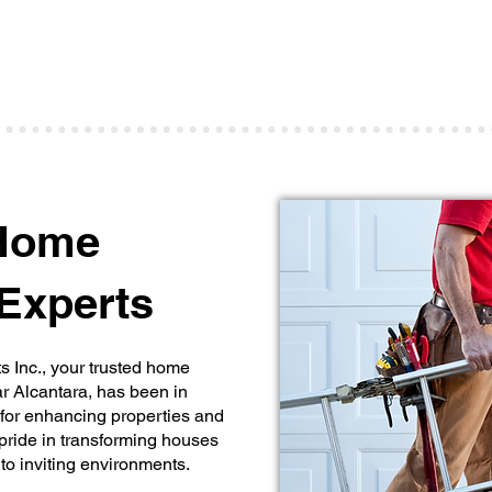
various home improvement tasks and projects,
ensuring your property is in top shape.
d
 Home
Experts
Inc., your trusted home
 Alcantara, has been in
 for enhancing properties and
pride in transforming houses
to inviting environments.