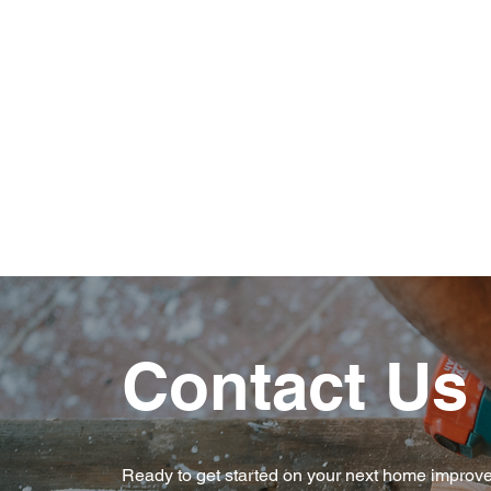
Experienced Professionals
Reliable & Trustworthy
Contact Us
Ready to get started on your next home improv