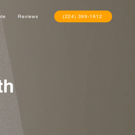
ote
Reviews
(224) 399-1612
th