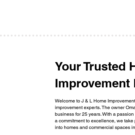
washing services. Say goodbye to dirt,
grime, and mold, and welcome a fresh an
clean look.
Your Trusted
Improvement 
Welcome to J & L Home Improvements 
improvement experts. The owner Omar
business for 25 years. With a passion
a commitment to excellence, we take 
into homes and commercial spaces in