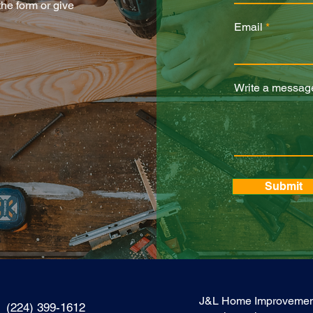
 the form or give
Email
Write a messag
Submit
J&L Home Improvements I
(224) 399-1612