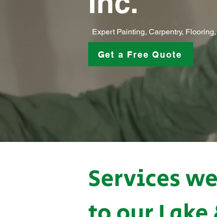
Inc.
Expert Painting, Carpentry, Floorin
Get a Free Quote
Services we
to our Lake