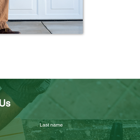
 Us
Last name