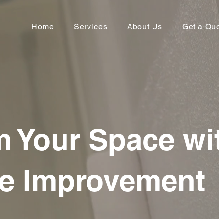
Home
Services
About Us
Get a Qu
m Your Space wi
e Improvement