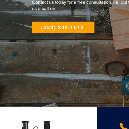
Contact us today for a free consultation. Fill out
us a call on:
(224) 399-1612