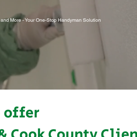
g, and More - Your One-Stop Handyman Solution
 offer
 & Cook County Clie