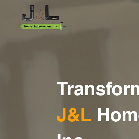
Transfor
J&
L
Hom